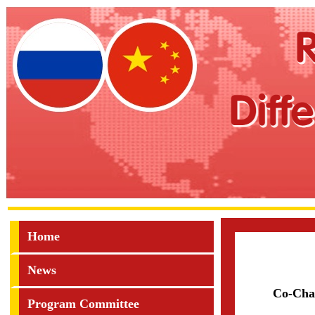
Home
News
Co-Cha
Program Committee