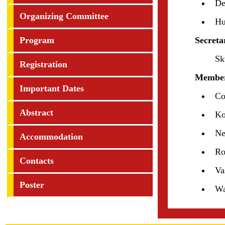
De
Organizing Committee
Hu
Program
Secreta
Sk
Registration
Member
Important Dates
Co
Abstract
Ko
Ne
Accommodation
Ro
Contacts
Va
Poster
W