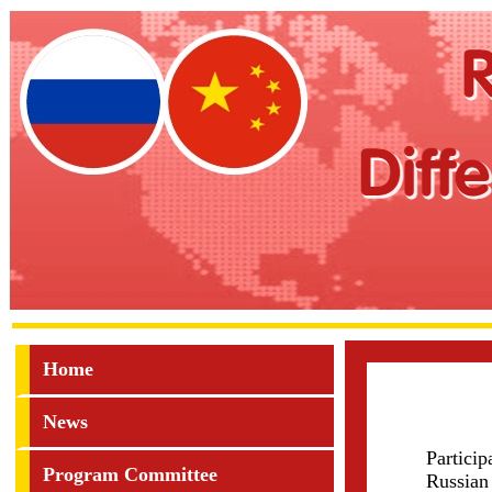
Home
News
Partici
Program Committee
Russian