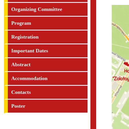
Organizing Committee
Program
Registration
Important Dates
Abstract
Accommodation
Contacts
Poster