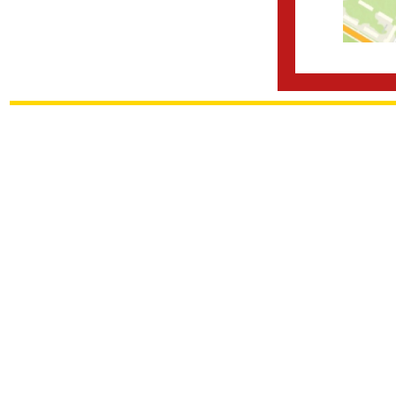
frfrfr