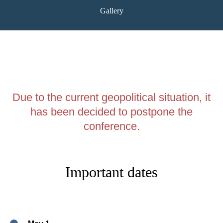
Gallery
Due to the current geopolitical situation, it
has been decided to postpone the
conference.
Important dates