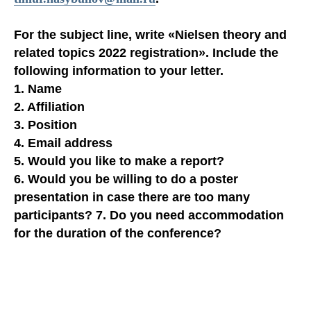
For the subject line, write
«Nielsen theory and
related topics 2022 registration»
. Include the
following information to your letter.
1. Name
2. Affiliation
3. Position
4. Email address
5. Would you like to make a report?
6. Would you be willing to do a poster
presentation in case there are too many
participants? 7. Do you need accommodation
for the duration of the conference?