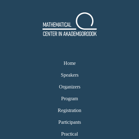
Home
Speakers
Organizers
Program
Registration
Participants
Practical