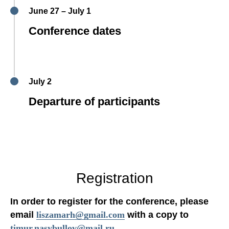
June 27 – July 1
Conference dates
July 2
Departure of participants
Registration
In order to register for the conference, please
email
liszamarh@gmail.com
with a copy to
timur.nasybullov@mail.ru
.