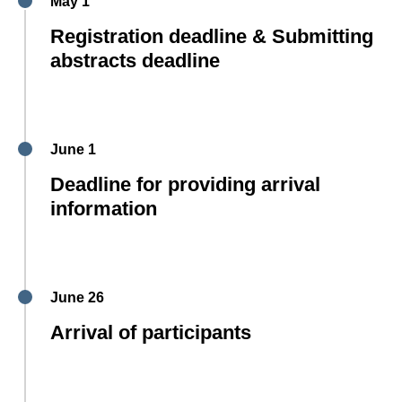
May 1
Registration deadline & Submitting
abstracts deadline
June 1
Deadline for providing arrival
information
June 26
Arrival of participants