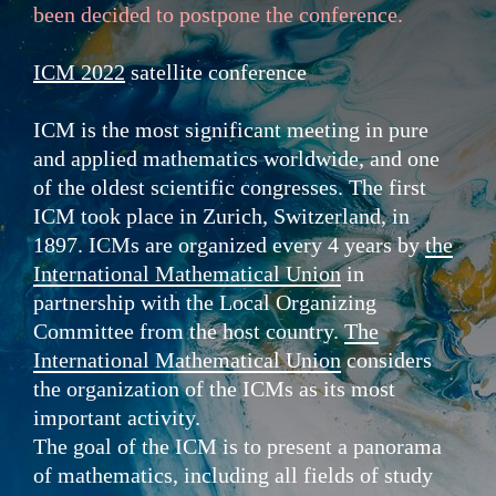
been decided to
postpone
the
conference
.
ICM 2022
satellite conference
ICM is the most significant meeting in pure
and applied mathematics worldwide, and one
of the oldest scientific congresses. The first
ICM took place in Zurich, Switzerland, in
1897. ICMs are organized every 4 years by
the
International Mathematical Union
in
partnership with the Local Organizing
Committee from the host country.
The
International Mathematical Union
considers
the organization of the ICMs as its most
important activity.
The goal of the ICM is to present a panorama
of mathematics, including all fields of study