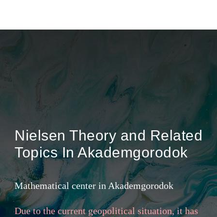
Gallery
Nielsen Theory and Related
Topics In Akademgorodok
Mathematical center in Akademgorodok
Due to the current geopolitical situation, it has