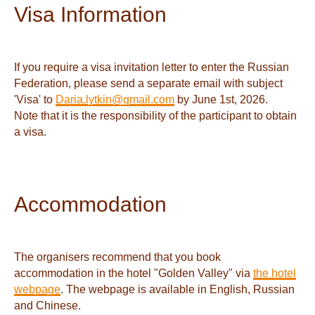
Visa Information
If you require a visa invitation letter to enter the Russian
Federation, please send a separate email with subject
'Visa' to
Daria.lytkin@gmail.com
by June 1st, 2026.
Note that it is the responsibility of the participant to obtain
a visa.
Accommodation
The organisers recommend that you book
accommodation in the hotel "Golden Valley" via
the hotel
webpage
. The webpage is available in English, Russian
and Chinese.