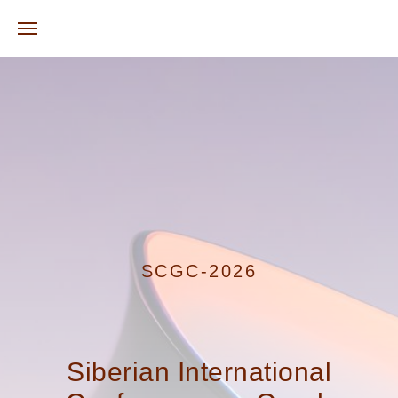
SCGC-2026
Siberian International