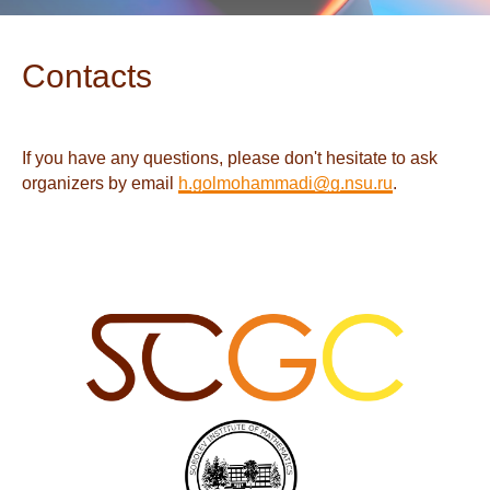
Contacts
If you have any questions, please don't hesitate to ask
organizers by email
h.golmohammadi@g.nsu.ru
.