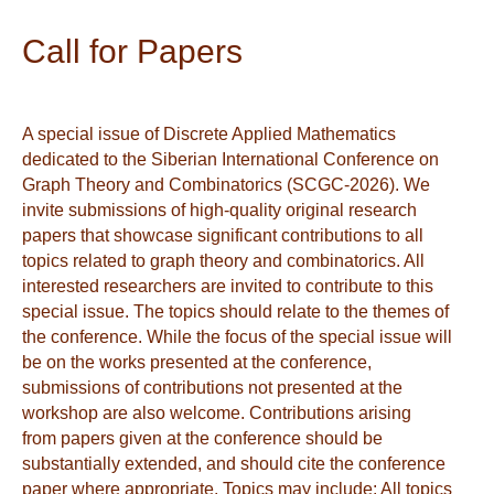
Call for Papers
A special issue of Discrete Applied Mathematics
dedicated to the Siberian International Conference on
Graph Theory and Combinatorics (SCGC-2026). We
invite submissions of high-quality original research
papers that showcase significant contributions to all
topics related to graph theory and combinatorics. All
interested researchers are invited to contribute to this
special issue. The topics should relate to the themes of
the conference. While the focus of the special issue will
be on the works presented at the conference,
submissions of contributions not presented at the
workshop are also welcome. Contributions arising
from papers given at the conference should be
substantially extended, and should cite the conference
paper where appropriate. Topics may include: All topics