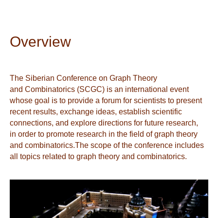
Overview
The Siberian Conference on Graph Theory
and Combinatorics (SCGC) is an international event
whose goal is to provide a forum for scientists to present
recent results, exchange ideas, establish scientific
connections, and explore directions for future research,
in order to promote research in the field of graph theory
and combinatorics.The scope of the conference includes
all topics related to graph theory and combinatorics.