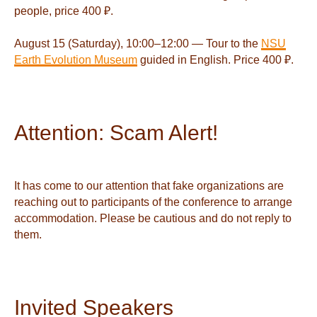
people, price 400 ₽.
August 15 (Saturday), 10:00–12:00 — Tour to the
NSU
Earth Evolution Museum
guided in English. Price 400 ₽.
Attention: Scam Alert!
It has come to our attention that fake organizations are
reaching out to participants of the conference to arrange
accommodation. Please be cautious and do not reply to
them.
Invited Speakers