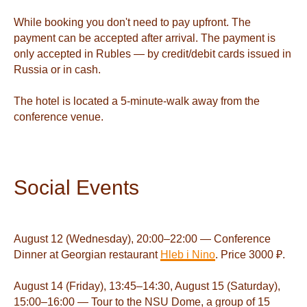
While booking you don't need to pay upfront. The
payment can be accepted after arrival. The payment is
only accepted in Rubles — by credit/debit cards issued in
Russia or in cash.
The hotel is located a 5-minute-walk away from the
conference venue.
Social Events
August 12 (Wednesday), 20:00–22:00 — Conference
Dinner at Georgian restaurant
Hleb i Nino
. Price 3000 ₽.
August 14 (Friday), 13:45–14:30, August 15 (Saturday),
15:00–16:00 — Tour to the NSU Dome, a group of 15