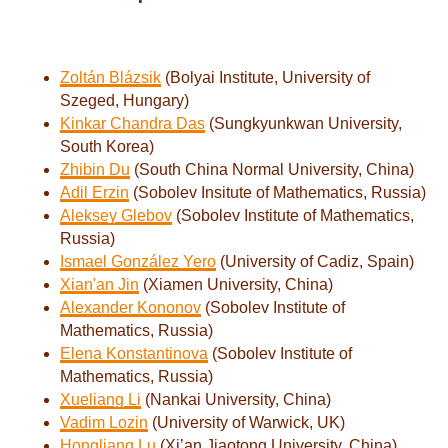
Zoltán Blázsik
(Bolyai Institute, University of
Szeged, Hungary)
Kinkar Chandra Das
(Sungkyunkwan University,
South Korea)
Zhibin Du
(South China Normal University, China)
Adil Erzin
(Sobolev Insitute of Mathematics, Russia)
Aleksey Glebov
(Sobolev Institute of Mathematics,
Russia)
Ismael González Yero
(University of Cadiz, Spain)
Xian'an Jin
(Xiamen University, China)
Alexander Kononov
(Sobolev Institute of
Mathematics, Russia)
Elena Konstantinova
(Sobolev Institute of
Mathematics, Russia)
Xueliang Li
(Nankai University, China)
Vadim Lozin
(University of Warwick, UK)
Hongliang Lu
(Xi’an Jiaotong University, China)