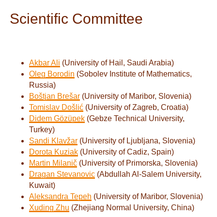
Scientific Committee
Akbar Ali
(University of Hail, Saudi Arabia)
Oleg Borodin
(Sobolev Institute of Mathematics,
Russia)
Boštjan Brešar
(University of Maribor, Slovenia)
Tomislav Došlić
(University of Zagreb, Croatia)
Didem Gözüpek
(Gebze Technical University,
Turkey)
Sandi Klavžar
(University of Ljubljana, Slovenia)
Dorota Kuziak
(University of Cadiz, Spain)
Martin Milanič
(University of Primorska, Slovenia)
Dragan Stev
anovic
(Abdullah Al-Salem University,
Kuwait)
Aleksandra Tepeh
(University of Maribor, Slovenia)
Xuding Zhu
(Zhejiang Normal University, China)