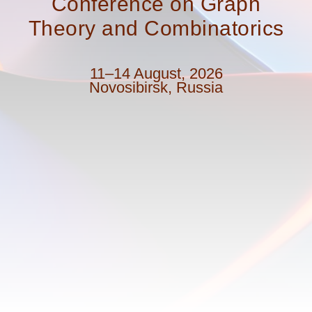
Conference on Graph
Theory and Combinatorics
11–14 August, 2026
Novosibirsk, Russia