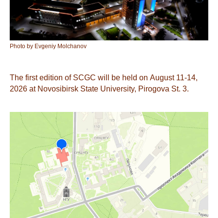
Photo by Evgeniy Molchanov
The first edition of SCGC will be held on August 11-14,
2026 at Novosibirsk State University, Pirogova St. 3.