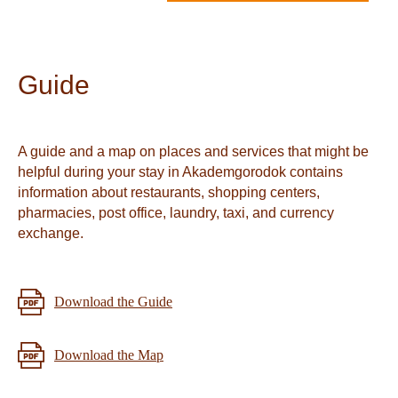
Guide
A guide and a map on places and services that might be
helpful during your stay in Akademgorodok contains
information about restaurants, shopping centers,
pharmacies, post office, laundry, taxi, and currency
exchange.
Download the Guide
Download the Map