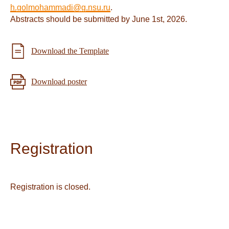
h.golmohammadi@g.nsu.ru
.
Abstracts should be submitted by June 1st, 2026.
Download the Template
Download poster
Registration
Registration is closed.