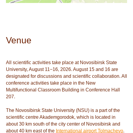
Venue
All scientific activities take place at Novosibirsk State
University, August 11−16, 2026. August 15 and 16 are
designated for discussions and scientific collaboration. All
conference activities take place in the New
Multifunctional Classroom Building in Conference Hall
207.
The Novosibirsk State University (NSU) is a part of the
scientific centre Akademgorodok, which is located in
about 30 km south of the city center of Novosibirsk and
about 40 km east of the
International airport Tolmachevo
.