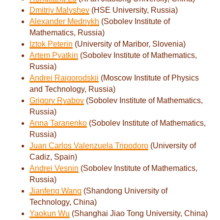
Dmitriy Malyshev
(HSE University, Russia)
Alexander Mednykh
(Sobolev Institute of
Mathematics, Russia)
Iztok Peterin
(University of Maribor, Slovenia)
Artem Pyatkin
(Sobolev Institute of Mathematics,
Russia)
Andrei Raigorodskii
(Moscow Institute of Physics
and Technology, Russia)
Grigory Ryabov
(Sobolev Institute of Mathematics,
Russia)
Anna Taranenko
(Sobolev Institute of Mathematics,
Russia)
Juan Carlos Valenzuela Tripodoro
(University of
Cadiz, Spain)
Andrei Vesnin
(Sobolev Institute of Mathematics,
Russia)
Jianfeng Wang
(Shandong University of
Technology, China)
Yaokun Wu
(Shanghai Jiao Tong University, China)