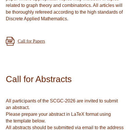
related to graph theory and combinatorics. All articles will
be thoroughly refereed according to the high standards of
Discrete Applied Mathematics.
Call for Papers
Call for Abstracts
All participants of the SCGC-2026 are invited to submit
an abstract.
Please prepare your abstract in LaTeX format using
the template below.
All abstracts should be submitted via email to the address