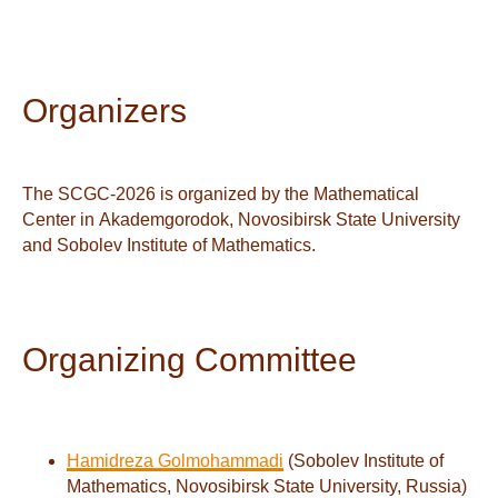
Organizers
The SCGC-2026 is organized by the Mathematical
Center in Akademgorodok, Novosibirsk State University
and Sobolev Institute of Mathematics.
Organizing Committee
Hamidreza Golmohammadi
(Sobolev Institute of
Mathematics, Novosibirsk State University, Russia)