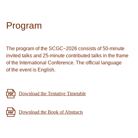
Program
The program of the SCGC−2026 consists of 50-minute
invited talks and 25-minute contributed talks in the frame
of the International Conference. The official language
of the event is English.
Download the Tentative Timetable
Download the Book of Abstracts