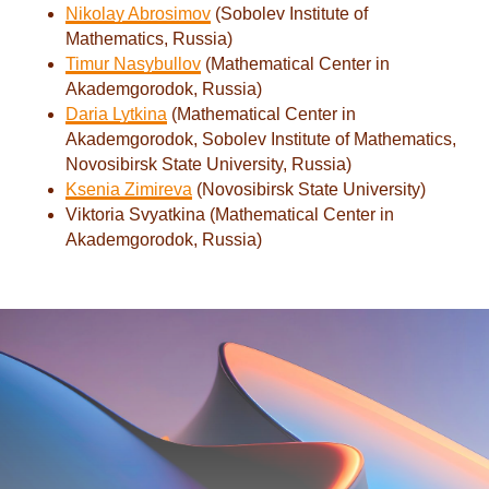
Nikolay Abrosimov
(Sobolev Institute of
Mathematics, Russia)
Timur Nasybullov
(Mathematical Center in
Akademgorodok, Russia)
Daria Lytkina
(Mathematical Center in
Akademgorodok, Sobolev Institute of Mathematics,
Novosibirsk State University, Russia)
Ksenia Zimireva
(Novosibirsk State University)
Viktoria Svyatkina (Mathematical Center in
Akademgorodok, Russia)