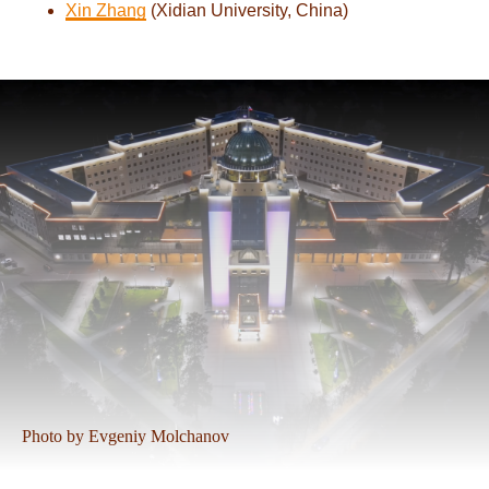
Xin Zhang
(Xidian University, China)
Photo by Evgeniy Molchanov